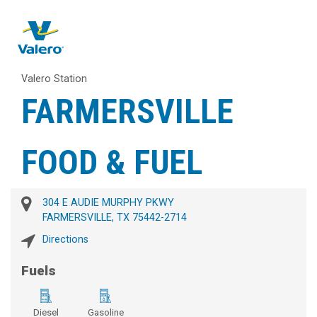
Valero Station
FARMERSVILLE
FOOD & FUEL
304 E AUDIE MURPHY PKWY
FARMERSVILLE, TX 75442-2714
Directions
Fuels
Diesel
Gasoline