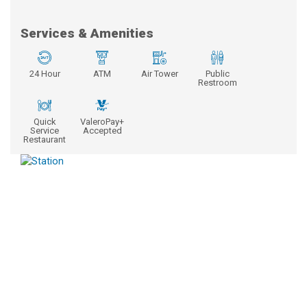
Services & Amenities
24 Hour
ATM
Air Tower
Public
Restroom
Quick
ValeroPay+
Service
Accepted
Restaurant