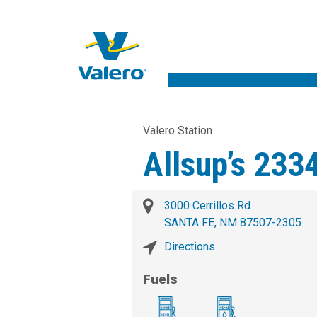
Valero Station
Allsup’s 233
3000 Cerrillos Rd
SANTA FE, NM 87507-2305
Directions
Fuels