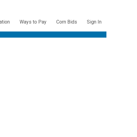
ation
Ways to Pay
Corn Bids
Sign In
ation