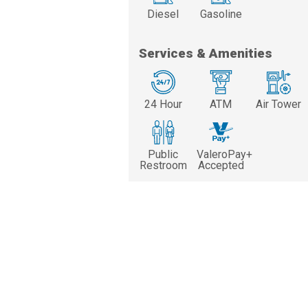
Diesel
Gasoline
Services & Amenities
24 Hour
ATM
Air Tower
Public
ValeroPay+
Restroom
Accepted