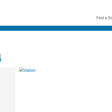
Utility
Find a St
Navig
4