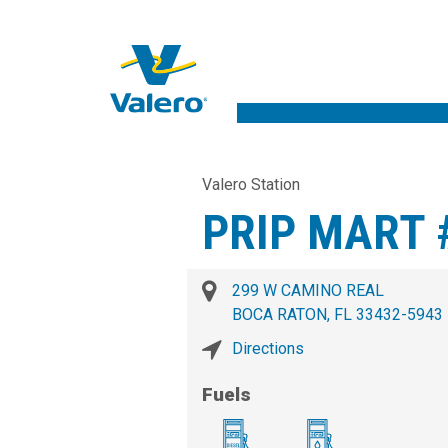
Valero Station
PRIP MART 
299 W CAMINO REAL
BOCA RATON, FL 33432-5943
Directions
Fuels