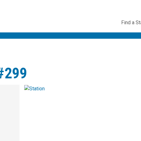
Utility
Find a St
Navig
#299