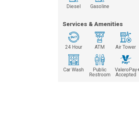
Diesel
Gasoline
Services & Amenities
24 Hour
ATM
Air Tower
Car Wash
Public
ValeroPay
Restroom
Accepted