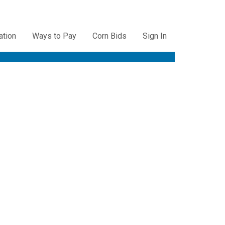
ation
Ways to Pay
Corn Bids
Sign In
ation