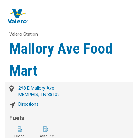
Valero Station
Mallory Ave Food
Mart
298 E Mallory Ave
MEMPHIS, TN 38109
Directions
Fuels
Diesel
Gasoline