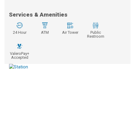
Services & Amenities
24 Hour
ATM
Air Tower
Public
Restroom
ValeroPay+
Accepted