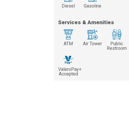
Diesel
Gasoline
Services & Amenities
ATM
Air Tower
Public
Restroom
ValeroPay+
Accepted