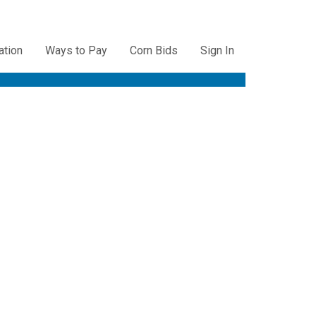
ation
Ways to Pay
Corn Bids
Sign In
ation