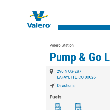
Valero Station
Pump & Go L
290 N US-287
LAFAYETTE, CO 80026
Directions
Fuels