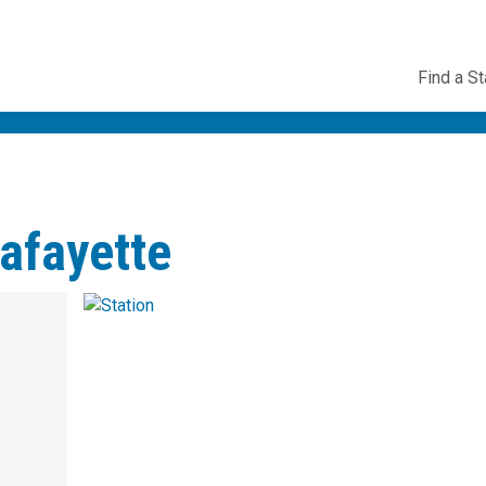
Utility
Find a St
Navig
afayette