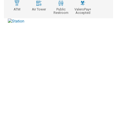
ATM
Air Tower
Public
ValeroPay+
Restroom
Accepted