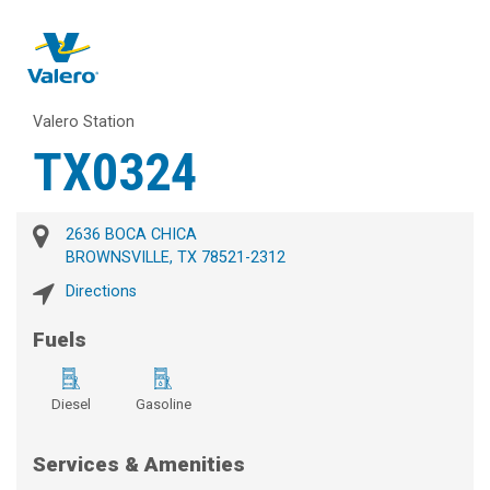
Valero Station
TX0324
2636 BOCA CHICA
BROWNSVILLE, TX 78521-2312
Directions
Fuels
Diesel
Gasoline
Services & Amenities