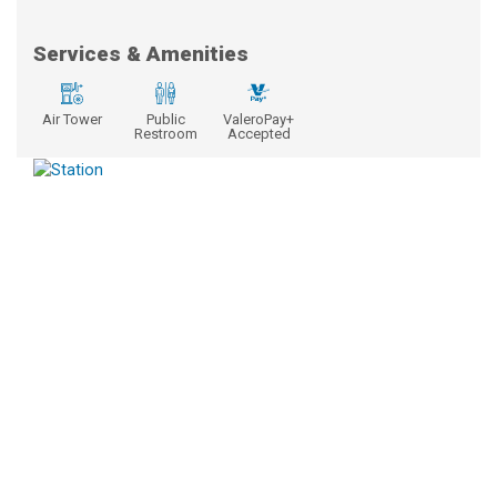
Services & Amenities
Air Tower
Public
ValeroPay+
Restroom
Accepted