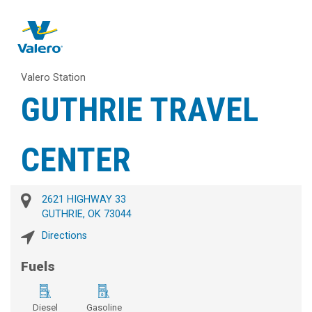
Valero Station
GUTHRIE TRAVEL
CENTER
2621 HIGHWAY 33
GUTHRIE, OK 73044
Directions
Fuels
Diesel
Gasoline