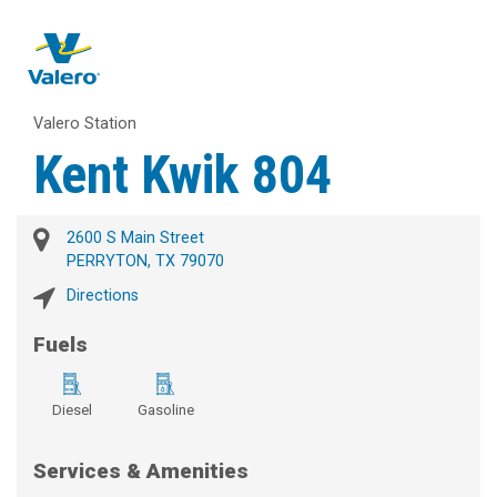
Valero Station
Kent Kwik 804
2600 S Main Street
PERRYTON, TX 79070
Directions
Fuels
Diesel
Gasoline
Services & Amenities