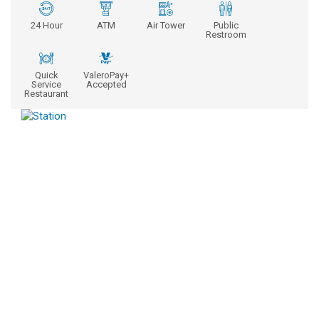
24 Hour
ATM
Air Tower
Public
Restroom
Quick
ValeroPay+
Service
Accepted
Restaurant