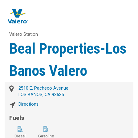
Valero Station
Beal Properties-Los
Banos Valero
2510 E. Pacheco Avenue
LOS BANOS, CA 93635
Directions
Fuels
Diesel
Gasoline