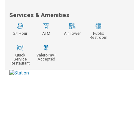
Services & Amenities
24 Hour
ATM
Air Tower
Public
Restroom
Quick
ValeroPay+
Service
Accepted
Restaurant