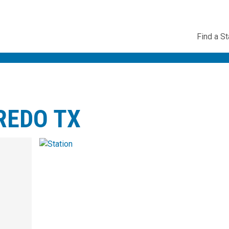
Utility
Find a St
Navig
REDO TX