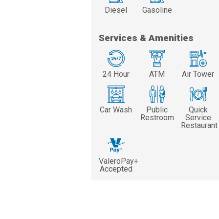
Diesel
Gasoline
Services & Amenities
24 Hour
ATM
Air Tower
Car Wash
Public
Quick
Restroom
Service
Restaurant
ValeroPay+
Accepted