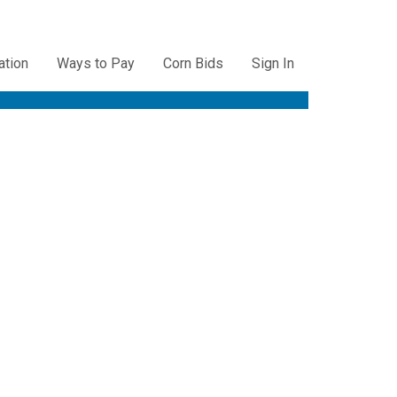
ation
Ways to Pay
Corn Bids
Sign In
ation