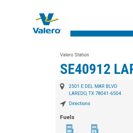
Valero Station
SE40912 LA
2501 E DEL MAR BLVD
LAREDO, TX 78041-6504
Directions
Fuels