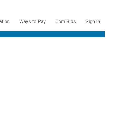
ation
Ways to Pay
Corn Bids
Sign In
ation