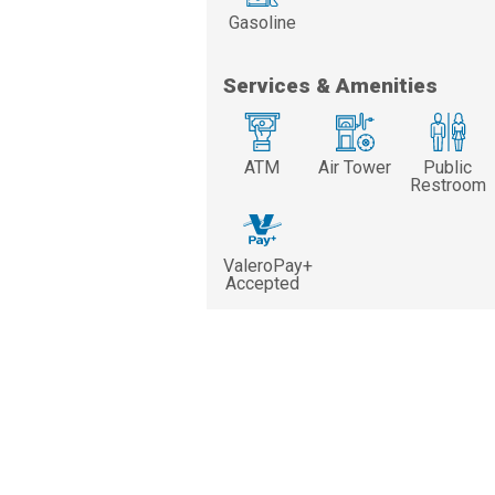
Gasoline
Services & Amenities
ATM
Air Tower
Public
Restroom
ValeroPay+
Accepted