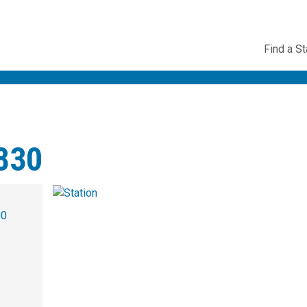
Utility
Find a St
Navig
3830
00