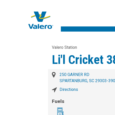
Valero Station
Li'l Cricket 
250 GARNER RD
SPARTANBURG, SC 29303-39
Directions
Fuels