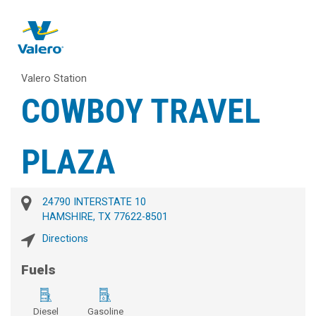
Valero Station
COWBOY TRAVEL
PLAZA
24790 INTERSTATE 10
HAMSHIRE, TX 77622-8501
Directions
Fuels
Diesel
Gasoline