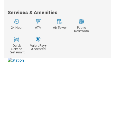
Services & Amenities
24 Hour
ATM
Air Tower
Public
Restroom
Quick
ValeroPay+
Service
Accepted
Restaurant