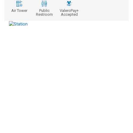
Air Tower
Public
ValeroPay+
Restroom
Accepted