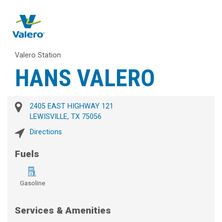
Valero Station
HANS VALERO
2405 EAST HIGHWAY 121
LEWISVILLE, TX 75056
Directions
Fuels
Gasoline
Services & Amenities