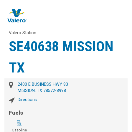
Valero Station
SE40638 MISSION
TX
2400 E BUSINESS HWY 83
MISSION, TX 78572-8998
Directions
Fuels
Gasoline