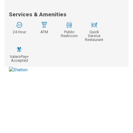
Services & Amenities
24 Hour
ATM
Public
Quick
Restroom
Service
Restaurant
ValeroPay+
Accepted