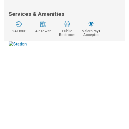
Services & Amenities
24 Hour
Air Tower
Public
ValeroPay+
Restroom
Accepted