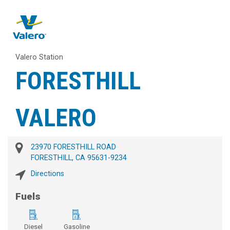
Valero Station
FORESTHILL
VALERO
23970 FORESTHILL ROAD
FORESTHILL, CA 95631-9234
Directions
Fuels
Diesel
Gasoline