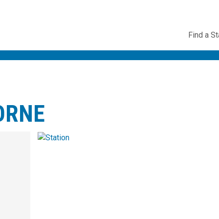
Utility
Find a St
Navig
ORNE