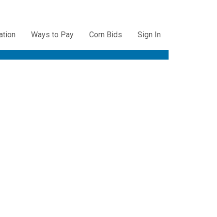
ation
Ways to Pay
Corn Bids
Sign In
ation