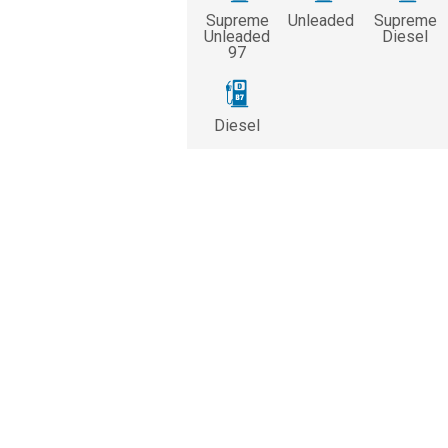
Supreme
Unleaded
Supreme
Unleaded
Diesel
97
Diesel