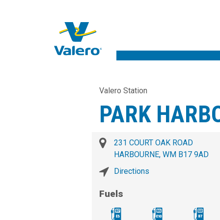
Valero Station
PARK HARB
231 COURT OAK ROAD
HARBOURNE, WM B17 9AD
Directions
Fuels