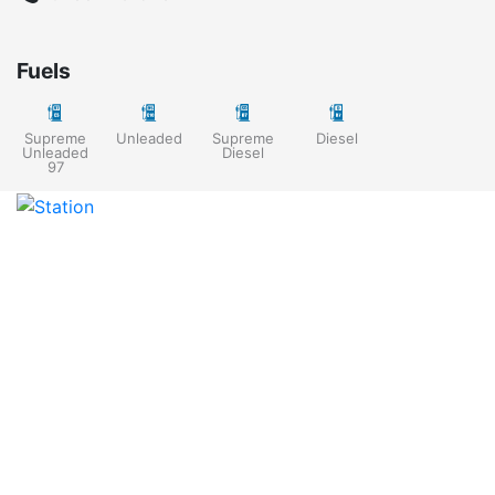
Fuels
Supreme
Unleaded
Supreme
Diesel
Unleaded
Diesel
97