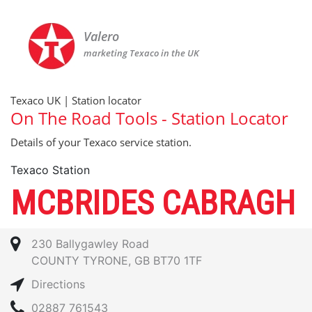
Valero
marketing Texaco in the UK
Texaco UK | Station locator
On The Road Tools - Station Locator
Details of your Texaco service station.
Texaco Station
MCBRIDES CABRAGH
230 Ballygawley Road
COUNTY TYRONE, GB BT70 1TF
Directions
02887 761543