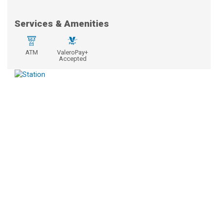
Services & Amenities
ATM
ValeroPay+
Accepted