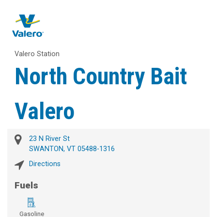
Valero Station
North Country Bait
Valero
23 N River St
SWANTON, VT 05488-1316
Directions
Fuels
Gasoline