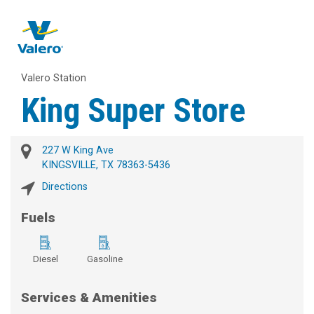
Valero Station
King Super Store
227 W King Ave
KINGSVILLE, TX 78363-5436
Directions
Fuels
Diesel
Gasoline
Services & Amenities