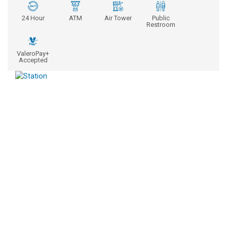
24 Hour
ATM
Air Tower
Public
Restroom
ValeroPay+
Accepted