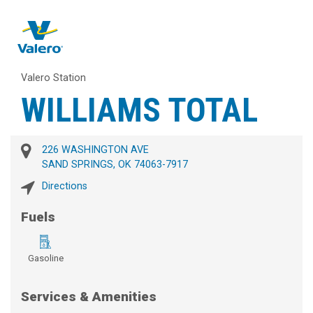
Valero Station
WILLIAMS TOTAL
226 WASHINGTON AVE
SAND SPRINGS, OK 74063-7917
Directions
Fuels
Gasoline
Services & Amenities