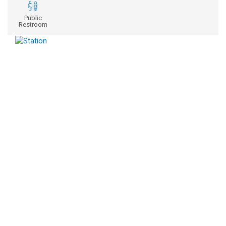
Public
Restroom