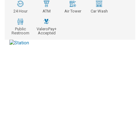
24 Hour
ATM
Air Tower
Car Wash
Public
ValeroPay+
Restroom
Accepted