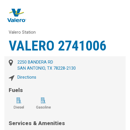
Valero Station
VALERO 2741006
2250 BANDERA RD
SAN ANTONIO, TX 78228-2130
Directions
Fuels
Diesel
Gasoline
Services & Amenities