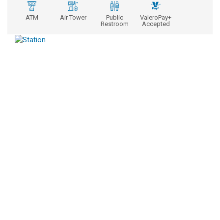
ATM
Air Tower
Public
ValeroPay+
Restroom
Accepted