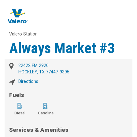
Valero Station
Always Market #3
22422 FM 2920
HOCKLEY, TX 77447-9395
Directions
Fuels
Diesel
Gasoline
Services & Amenities