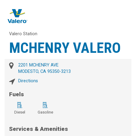
Valero Station
MCHENRY VALERO
2201 MCHENRY AVE
MODESTO, CA 95350-3213
Directions
Fuels
Diesel
Gasoline
Services & Amenities