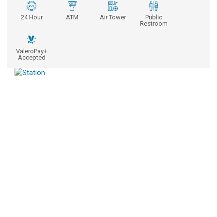
24 Hour
ATM
Air Tower
Public
Restroom
ValeroPay+
Accepted