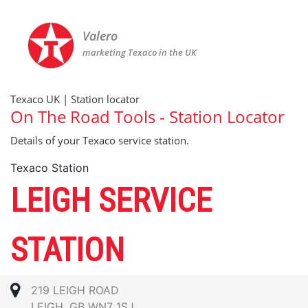
Valero
marketing Texaco in the UK
Texaco UK | Station locator
On The Road Tools - Station Locator
Details of your Texaco service station.
Texaco Station
LEIGH SERVICE
STATION
219 LEIGH ROAD
LEIGH, GB WN7 1SJ