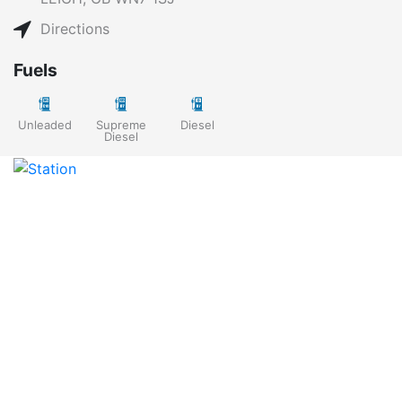
Directions
Fuels
Unleaded
Supreme
Diesel
Diesel