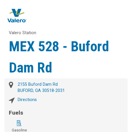
Valero Station
MEX 528 - Buford
Dam Rd
2155 Buford Dam Rd
BUFORD, GA 30518-2031
Directions
Fuels
Gasoline