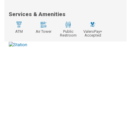
Services & Amenities
ATM
Air Tower
Public
ValeroPay+
Restroom
Accepted