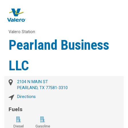
Valero Station
Pearland Business
LLC
2104 N MAIN ST
PEARLAND, TX 77581-3310
Directions
Fuels
Diesel
Gasoline