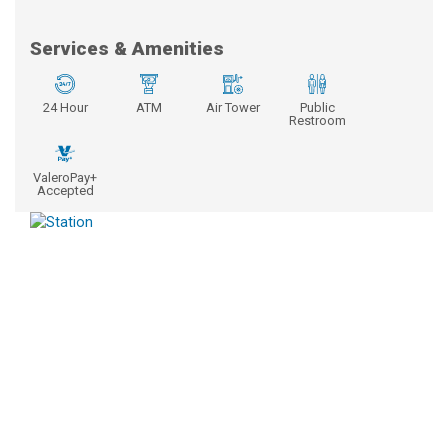
Services & Amenities
24 Hour
ATM
Air Tower
Public
Restroom
ValeroPay+
Accepted