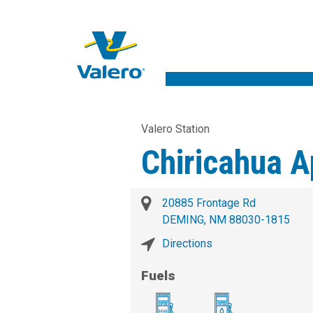
Valero Station
Chiricahua 
20885 Frontage Rd
DEMING, NM 88030-1815
Directions
Fuels