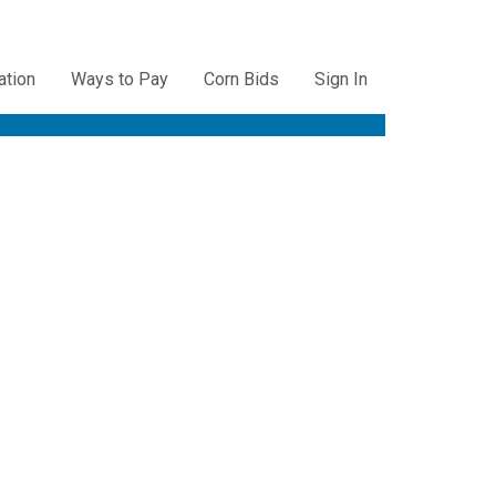
ation
Ways to Pay
Corn Bids
Sign In
ation