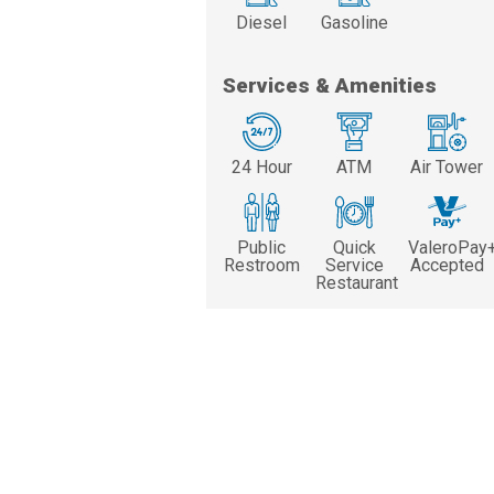
Diesel
Gasoline
Services & Amenities
24 Hour
ATM
Air Tower
Public
Quick
ValeroPay
Restroom
Service
Accepted
Restaurant