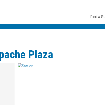
Utility
Find a St
Navig
Apache Plaza