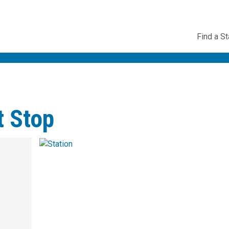
Utility
Find a St
Navig
t Stop