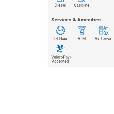
Diesel
Gasoline
Services & Amenities
24 Hour
ATM
Air Tower
ValeroPay+
Accepted