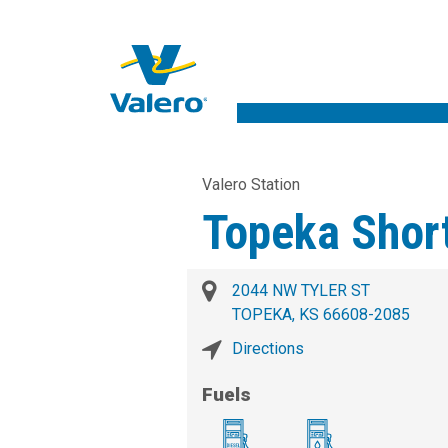
Valero Station
Topeka Shor
2044 NW TYLER ST
TOPEKA, KS 66608-2085
Directions
Fuels