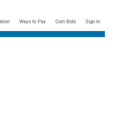
ation
Ways to Pay
Corn Bids
Sign In
ation