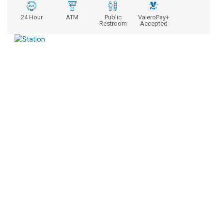
24 Hour
ATM
Public
ValeroPay+
Restroom
Accepted