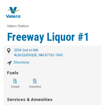
Valero Station
Freeway Liquor #1
2034 2nd st NW
ALBUQUERQUE, NM 87102-1043
Directions
Fuels
Diesel
Gasoline
Services & Amenities