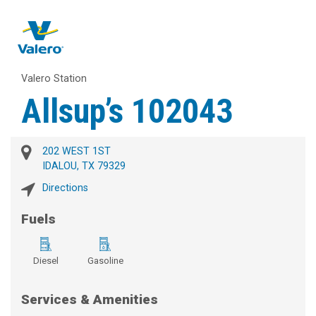
Valero Station
Allsup’s 102043
202 WEST 1ST
IDALOU, TX 79329
Directions
Fuels
Diesel
Gasoline
Services & Amenities