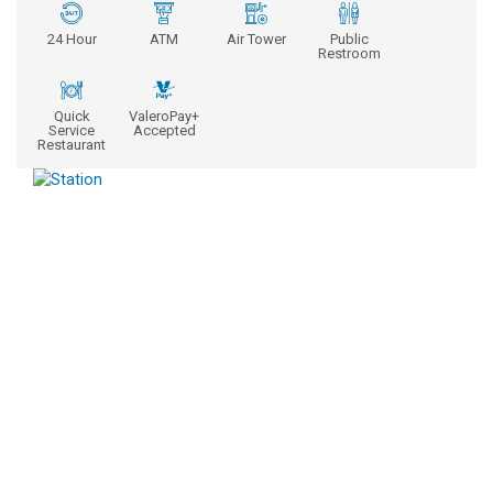
24 Hour
ATM
Air Tower
Public
Restroom
Quick
ValeroPay+
Service
Accepted
Restaurant