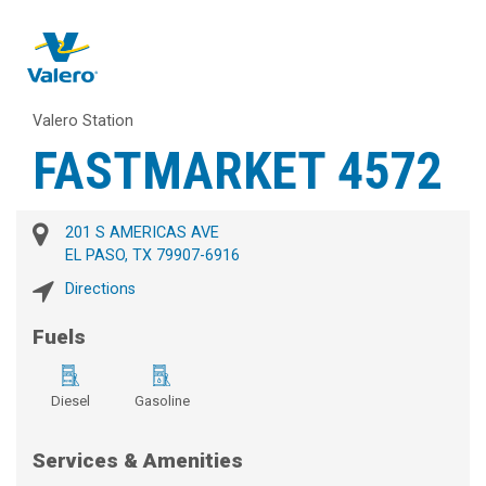
Valero Station
FASTMARKET 4572
201 S AMERICAS AVE
EL PASO, TX 79907-6916
Directions
Fuels
Diesel
Gasoline
Services & Amenities