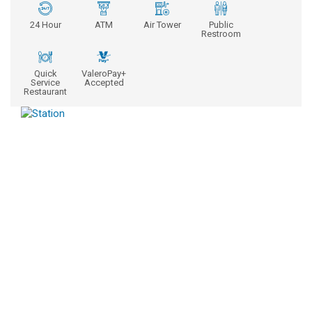
24 Hour
ATM
Air Tower
Public
Restroom
Quick
ValeroPay+
Service
Accepted
Restaurant