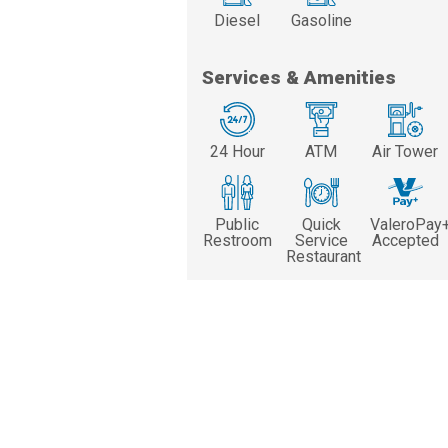
Diesel
Gasoline
Services & Amenities
24 Hour
ATM
Air Tower
Public
Quick
ValeroPay
Restroom
Service
Accepted
Restaurant