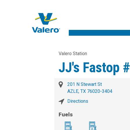
Valero Station
JJ's Fastop 
201 N Stewart St
AZLE, TX 76020-3404
Directions
Fuels