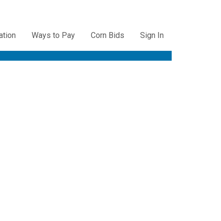
ation
Ways to Pay
Corn Bids
Sign In
ation