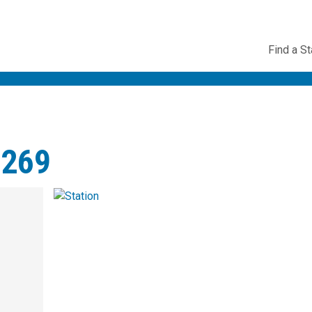
Utility
Find a St
Navig
#269