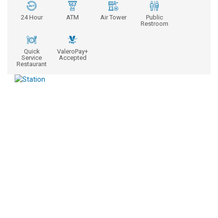
24 Hour
ATM
Air Tower
Public
Restroom
Quick
ValeroPay+
Service
Accepted
Restaurant