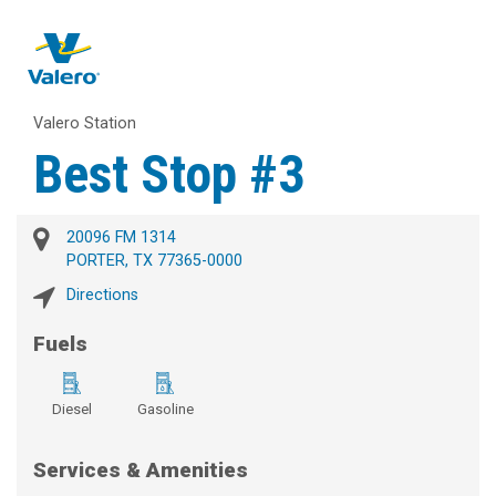
Valero Station
Best Stop #3
20096 FM 1314
PORTER, TX 77365-0000
Directions
Fuels
Diesel
Gasoline
Services & Amenities