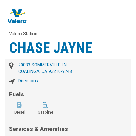
Valero Station
CHASE JAYNE
20033 SOMMERVILLE LN
COALINGA, CA 93210-9748
Directions
Fuels
Diesel
Gasoline
Services & Amenities