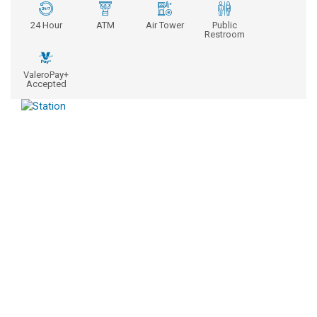
24 Hour
ATM
Air Tower
Public
Restroom
ValeroPay+
Accepted