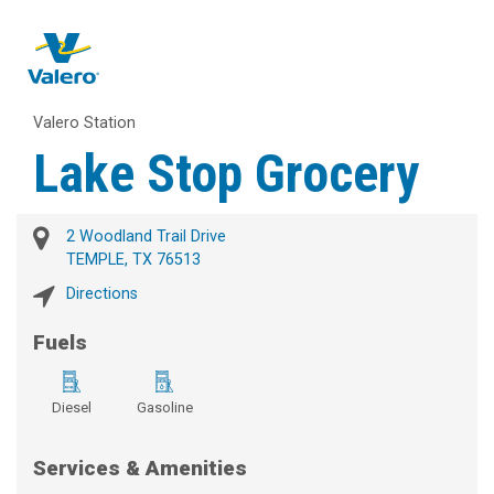
Valero Station
Lake Stop Grocery
2 Woodland Trail Drive
TEMPLE, TX 76513
Directions
Fuels
Diesel
Gasoline
Services & Amenities