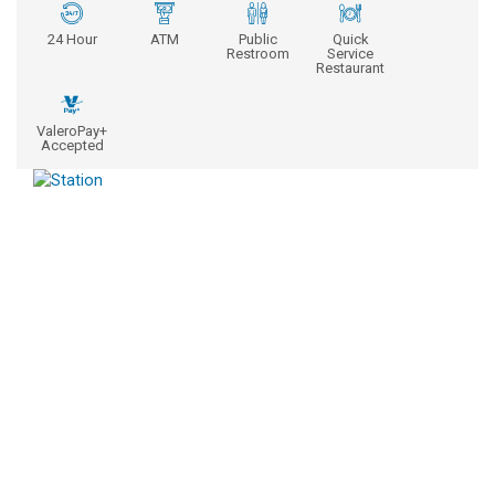
24 Hour
ATM
Public
Quick
Restroom
Service
Restaurant
ValeroPay+
Accepted