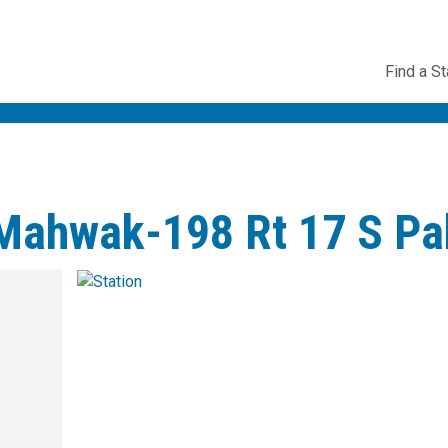
Utility
Find a St
Navig
-Mahwak-198 Rt 17 S Pa