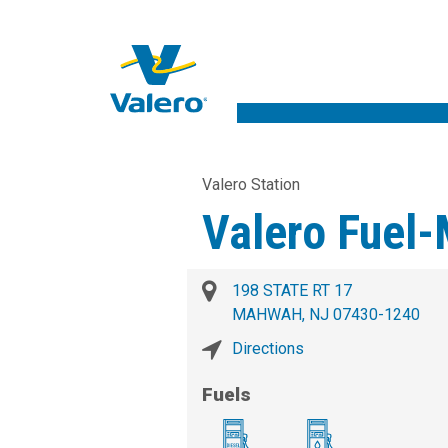
Valero Station
Valero Fuel
198 STATE RT 17
MAHWAH, NJ 07430-1240
Directions
Fuels