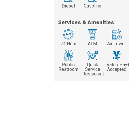
Diesel
Gasoline
Services & Amenities
24 Hour
ATM
Air Tower
Public
Quick
ValeroPay
Restroom
Service
Accepted
Restaurant