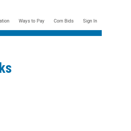
ation
Ways to Pay
Corn Bids
Sign In
ation
ks