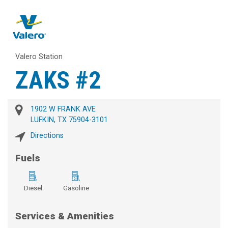
Valero Station
ZAKS #2
1902 W FRANK AVE
LUFKIN, TX 75904-3101
Directions
Fuels
Diesel
Gasoline
Services & Amenities