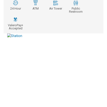
24 Hour
ATM
Air Tower
Public
Restroom
ValeroPay+
Accepted