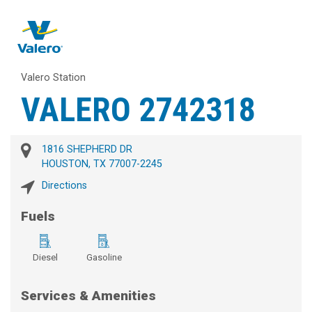
Valero Station
VALERO 2742318
1816 SHEPHERD DR
HOUSTON, TX 77007-2245
Directions
Fuels
Diesel
Gasoline
Services & Amenities