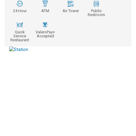
24 Hour
ATM
Air Tower
Public
Restroom
Quick
ValeroPay+
Service
Accepted
Restaurant