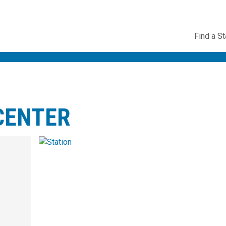
Utility
Find a St
Navig
CENTER