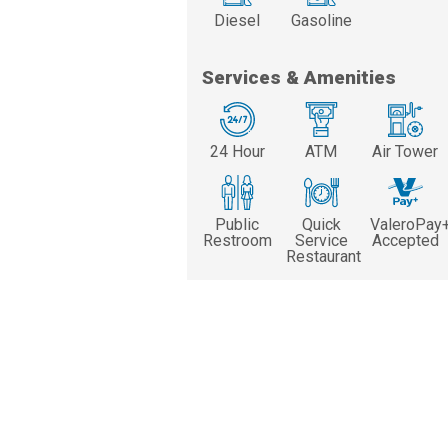
Diesel
Gasoline
Services & Amenities
24 Hour
ATM
Air Tower
Public
Quick
ValeroPay
Restroom
Service
Accepted
Restaurant