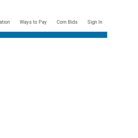
ation
Ways to Pay
Corn Bids
Sign In
ation