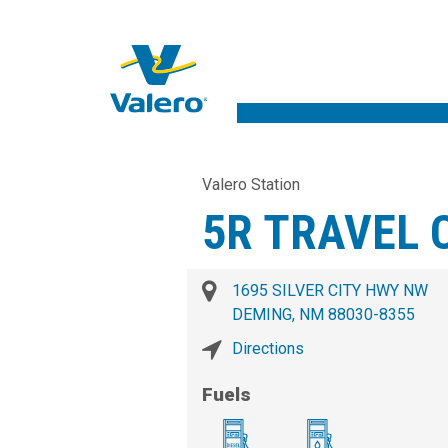
Valero Station
5R TRAVEL 
1695 SILVER CITY HWY NW
DEMING, NM 88030-8355
Directions
Fuels