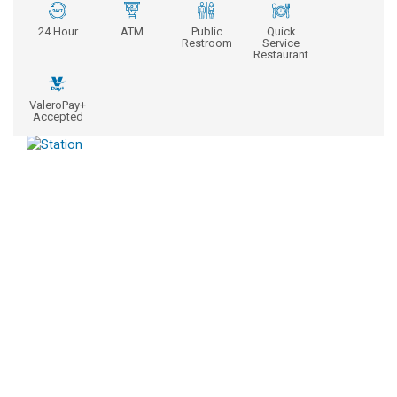
24 Hour
ATM
Public
Quick
Restroom
Service
Restaurant
ValeroPay+
Accepted