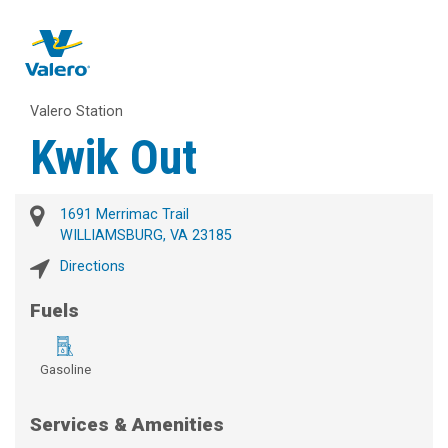
Valero Station
Kwik Out
1691 Merrimac Trail
WILLIAMSBURG, VA 23185
Directions
Fuels
Gasoline
Services & Amenities