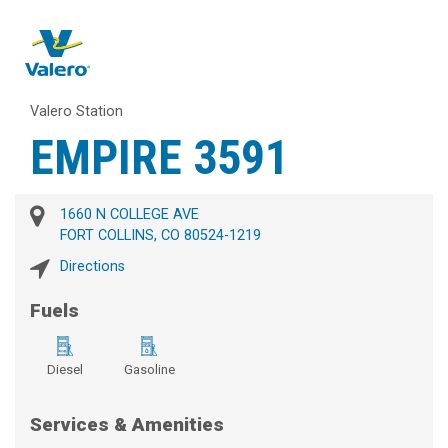
Valero Station
EMPIRE 3591
1660 N COLLEGE AVE
FORT COLLINS, CO 80524-1219
Directions
Fuels
Diesel
Gasoline
Services & Amenities