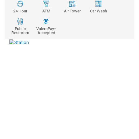
24 Hour
ATM
Air Tower
Car Wash
Public
ValeroPay+
Restroom
Accepted