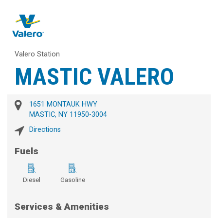
Valero Station
MASTIC VALERO
1651 MONTAUK HWY
MASTIC, NY 11950-3004
Directions
Fuels
Diesel
Gasoline
Services & Amenities