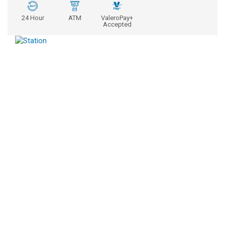
24 Hour
ATM
ValeroPay+
Accepted