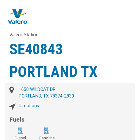
Valero Station
SE40843
PORTLAND TX
1650 WILDCAT DR
PORTLAND, TX 78374-2830
Directions
Fuels
Diesel
Gasoline