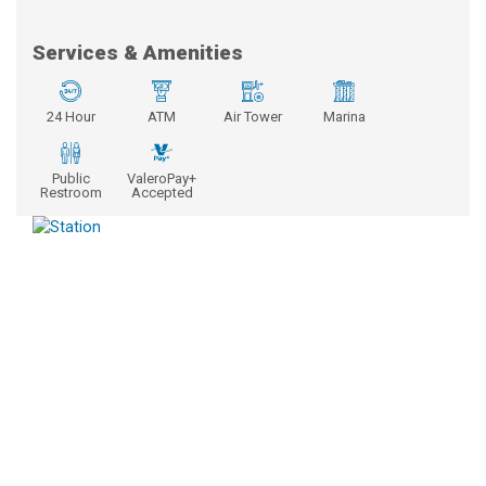
Services & Amenities
24 Hour
ATM
Air Tower
Marina
Public
ValeroPay+
Restroom
Accepted