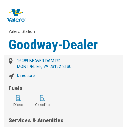
Valero Station
Goodway-Dealer
16489 BEAVER DAM RD
MONTPELIER, VA 23192-2130
Directions
Fuels
Diesel
Gasoline
Services & Amenities