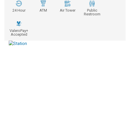
24 Hour
ATM
Air Tower
Public
Restroom
ValeroPay+
Accepted