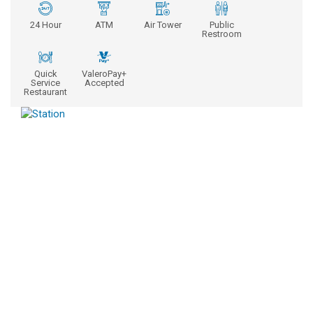
24 Hour
ATM
Air Tower
Public
Restroom
Quick
ValeroPay+
Service
Accepted
Restaurant