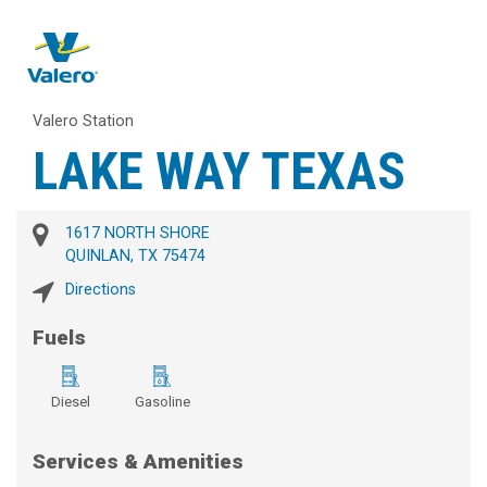
Valero Station
LAKE WAY TEXAS
1617 NORTH SHORE
QUINLAN, TX 75474
Directions
Fuels
Diesel
Gasoline
Services & Amenities