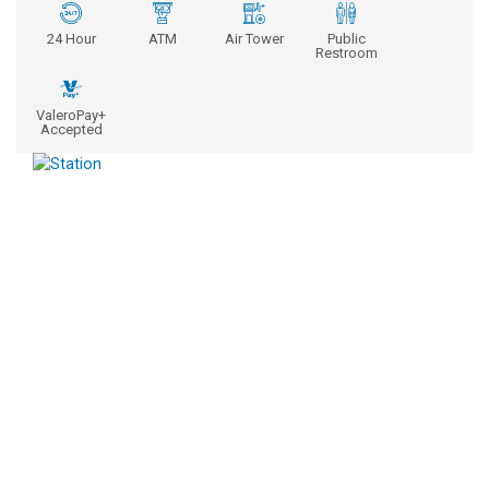
24 Hour
ATM
Air Tower
Public
Restroom
ValeroPay+
Accepted