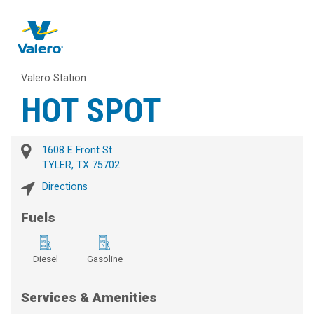
Valero Station
HOT SPOT
1608 E Front St
TYLER, TX 75702
Directions
Fuels
Diesel
Gasoline
Services & Amenities