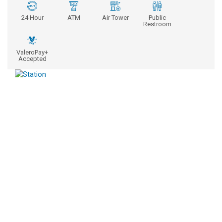
24 Hour
ATM
Air Tower
Public
Restroom
ValeroPay+
Accepted