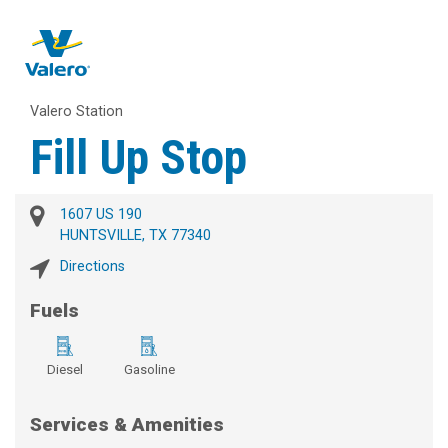
Valero Station
Fill Up Stop
1607 US 190
HUNTSVILLE, TX 77340
Directions
Fuels
Diesel
Gasoline
Services & Amenities