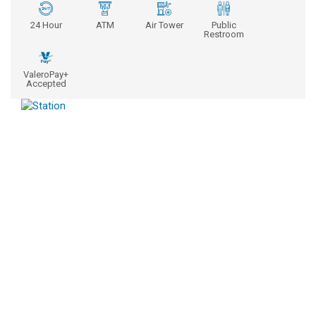
24 Hour
ATM
Air Tower
Public
Restroom
ValeroPay+
Accepted