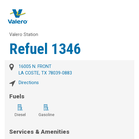
Valero Station
Refuel 1346
16005 N. FRONT
LA COSTE, TX 78039-0883
Directions
Fuels
Diesel
Gasoline
Services & Amenities