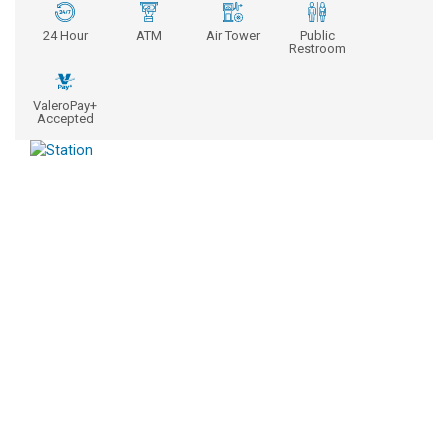
24 Hour
ATM
Air Tower
Public
Restroom
ValeroPay+
Accepted