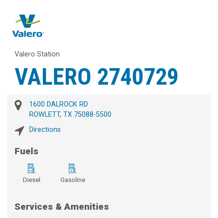
Valero Station
VALERO 2740729
1600 DALROCK RD
ROWLETT, TX 75088-5500
Directions
Fuels
Diesel
Gasoline
Services & Amenities